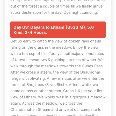
out of the forest a couple of times till we finally arrive
at our destination for the day. Overnight camping.
Day 03: Dayara to Litham (3533 M), 5.6
Kms, 3-4 Hours.
Get up early to catch the view of golden rays of sun
falling on the grass in the meadow. Enjoy the view
with a hot cup of tea. Today's trail majorly constitutes
of forests, meadows & gushing streams of water. We
walk through the meadows towards the Gunas Pass.
After we cross a steam, the view of the Dhauladhar
range is captivating. A few minutes after we enter the
forest of Bhoj trees (Silver Birch). After a while, we
come across another stream. Cross it & get your first
view of Litham. We would walk in a gorgeous meadow
again. Across the meadow, we cross the
Chandranahan Stream and arrive at our campsite for
the day. Litham is a beautiful campsite. Notice the