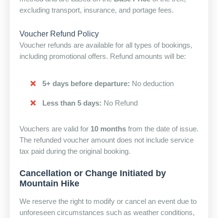
excluding transport, insurance, and portage fees.
Voucher Refund Policy
Voucher refunds are available for all types of bookings,
including promotional offers. Refund amounts will be:
5+ days before departure:
No deduction
Less than 5 days:
No Refund
Vouchers are valid for
10 months
from the date of issue.
The refunded voucher amount does not include service
tax paid during the original booking.
Cancellation or Change Initiated by
Mountain Hike
We reserve the right to modify or cancel an event due to
unforeseen circumstances such as weather conditions,