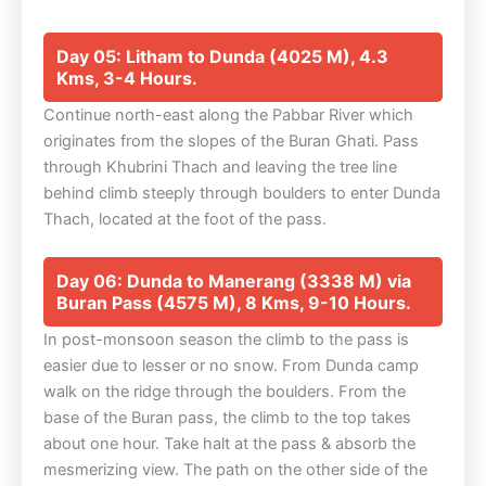
Day 05: Litham to Dunda (4025 M), 4.3
Kms, 3-4 Hours.
Continue north-east along the Pabbar River which
originates from the slopes of the Buran Ghati. Pass
through Khubrini Thach and leaving the tree line
behind climb steeply through boulders to enter Dunda
Thach, located at the foot of the pass.
Day 06: Dunda to Manerang (3338 M) via
Buran Pass (4575 M), 8 Kms, 9-10 Hours.
In post-monsoon season the climb to the pass is
easier due to lesser or no snow. From Dunda camp
walk on the ridge through the boulders. From the
base of the Buran pass, the climb to the top takes
about one hour. Take halt at the pass & absorb the
mesmerizing view. The path on the other side of the