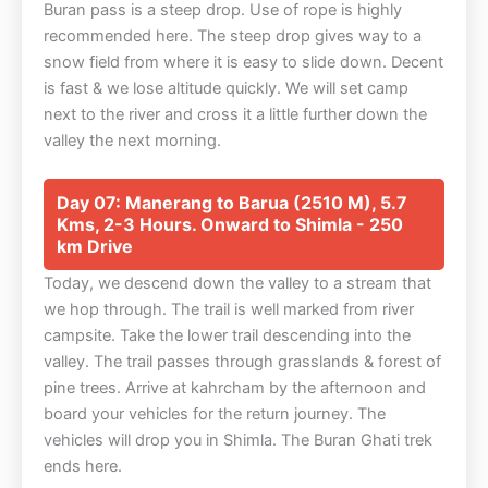
Buran pass is a steep drop. Use of rope is highly
recommended here. The steep drop gives way to a
snow field from where it is easy to slide down. Decent
is fast & we lose altitude quickly. We will set camp
next to the river and cross it a little further down the
valley the next morning.
Day 07: Manerang to Barua (2510 M), 5.7
Kms, 2-3 Hours. Onward to Shimla - 250
km Drive
Today, we descend down the valley to a stream that
we hop through. The trail is well marked from river
campsite. Take the lower trail descending into the
valley. The trail passes through grasslands & forest of
pine trees. Arrive at kahrcham by the afternoon and
board your vehicles for the return journey. The
vehicles will drop you in Shimla. The Buran Ghati trek
ends here.