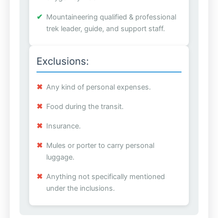
Mountaineering qualified & professional
trek leader, guide, and support staff.
Exclusions:
Any kind of personal expenses.
Food during the transit.
Insurance.
Mules or porter to carry personal
luggage.
Anything not specifically mentioned
under the inclusions.