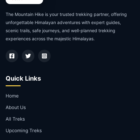
The Mountain Hike is your trusted trekking partner, offering
unforgettable Himalayan adventures with expert guides,
scenic trails, safe journeys, and well-planned trekking
experiences across the majestic Himalayas.
Quick Links
Home
About Us
All Treks
Upcoming Treks