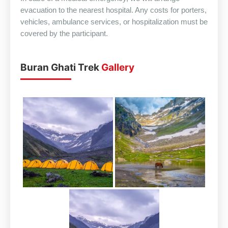
evacuation to the nearest hospital. Any costs for porters,
vehicles, ambulance services, or hospitalization must be
covered by the participant.
Buran Ghati Trek
Gallery