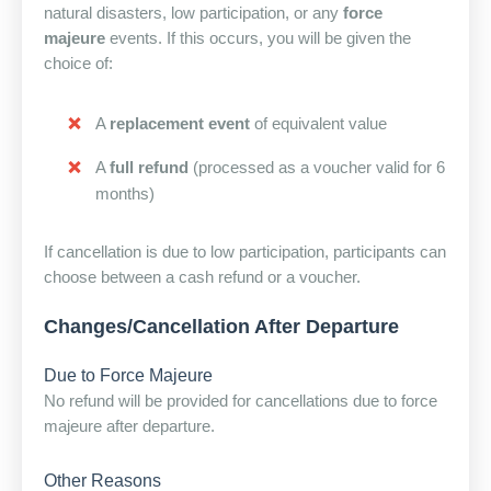
natural disasters, low participation, or any
force
majeure
events. If this occurs, you will be given the
choice of:
A
replacement event
of equivalent value
A
full refund
(processed as a voucher valid for 6
months)
If cancellation is due to low participation, participants can
choose between a cash refund or a voucher.
Changes/Cancellation After Departure
Due to Force Majeure
No refund will be provided for cancellations due to force
majeure after departure.
Other Reasons