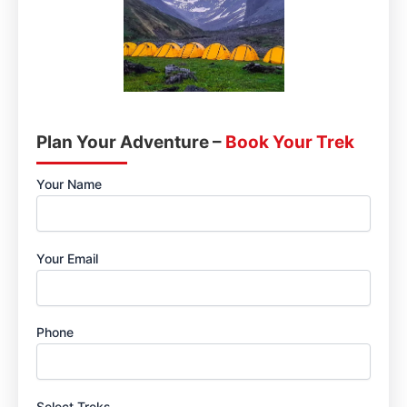
Plan Your Adventure –
Book Your Trek
Your Name
Your Email
Phone
Select Treks