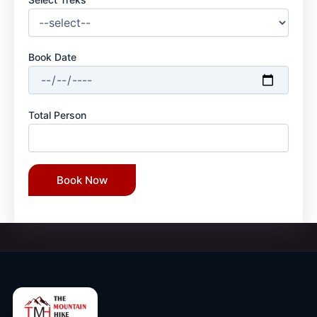
Book Date
Total Person