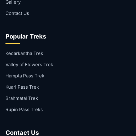
Gallery
Contact Us
Popular Treks
Kedarkantha Trek
Valley of Flowers Trek
Hampta Pass Trek
Kuari Pass Trek
Brahmatal Trek
Rupin Pass Treks
Contact Us