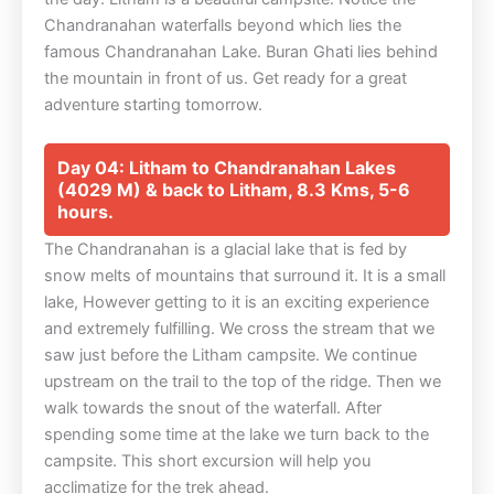
Chandranahan waterfalls beyond which lies the
famous Chandranahan Lake. Buran Ghati lies behind
the mountain in front of us. Get ready for a great
adventure starting tomorrow.
Day 04: Litham to Chandranahan Lakes
(4029 M) & back to Litham, 8.3 Kms, 5-6
hours.
The Chandranahan is a glacial lake that is fed by
snow melts of mountains that surround it. It is a small
lake, However getting to it is an exciting experience
and extremely fulfilling. We cross the stream that we
saw just before the Litham campsite. We continue
upstream on the trail to the top of the ridge. Then we
walk towards the snout of the waterfall. After
spending some time at the lake we turn back to the
campsite. This short excursion will help you
acclimatize for the trek ahead.