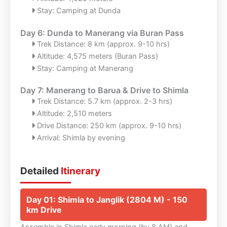
Stay: Camping at Dunda
Day 6: Dunda to Manerang via Buran Pass
Trek Distance: 8 km (approx. 9-10 hrs)
Altitude: 4,575 meters (Buran Pass)
Stay: Camping at Manerang
Day 7: Manerang to Barua & Drive to Shimla
Trek Distance: 5.7 km (approx. 2-3 hrs)
Altitude: 2,510 meters
Drive Distance: 250 km (approx. 9-10 hrs)
Arrival: Shimla by evening
Detailed
Itinerary
Day 01: Shimla to Janglik (2804 M) - 150
km Drive