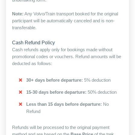
undertaking form.
Note:
Any Volvo/Train transport booked for the original
participant will be automatically canceled and is non-
transferable.
Cash Refund Policy
Cash refunds apply only for bookings made without
promotional codes or vouchers. Refund amounts will be
deducted as follows:
30+ days before departure:
5% deduction
15-30 days before departure:
50% deduction
Less than 15 days before departure:
No
Refund
Refunds will be processed to the original payment
method and are based on the
Base Price
of the trek,