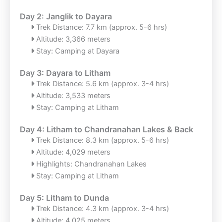
Day 2: Janglik to Dayara
Trek Distance: 7.7 km (approx. 5-6 hrs)
Altitude: 3,366 meters
Stay: Camping at Dayara
Day 3: Dayara to Litham
Trek Distance: 5.6 km (approx. 3-4 hrs)
Altitude: 3,533 meters
Stay: Camping at Litham
Day 4: Litham to Chandranahan Lakes & Back
Trek Distance: 8.3 km (approx. 5-6 hrs)
Altitude: 4,029 meters
Highlights: Chandranahan Lakes
Stay: Camping at Litham
Day 5: Litham to Dunda
Trek Distance: 4.3 km (approx. 3-4 hrs)
Altitude: 4,025 meters