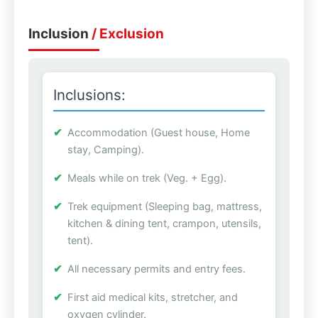
Inclusion
/ Exclusion
Inclusions:
Accommodation (Guest house, Home
stay, Camping).
Meals while on trek (Veg. + Egg).
Trek equipment (Sleeping bag, mattress,
kitchen & dining tent, crampon, utensils,
tent).
All necessary permits and entry fees.
First aid medical kits, stretcher, and
oxygen cylinder.