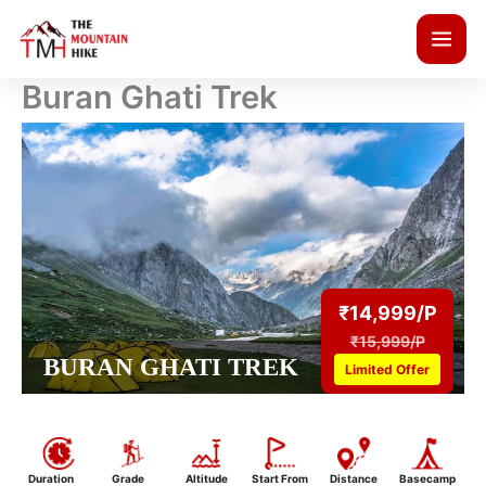
Skip
to
content
Buran Ghati Trek
₹14,999/P
₹15,999/P
BURAN GHATI TREK
Limited Offer
Duration
Grade
Altitude
Start From
Distance
Basecamp