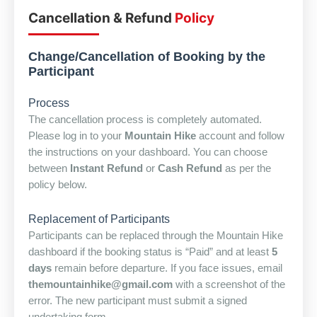
Cancellation & Refund
Policy
Change/Cancellation of Booking by the
Participant
Process
The cancellation process is completely automated.
Please log in to your
Mountain Hike
account and follow
the instructions on your dashboard. You can choose
between
Instant Refund
or
Cash Refund
as per the
policy below.
Replacement of Participants
Participants can be replaced through the Mountain Hike
dashboard if the booking status is “Paid” and at least
5
days
remain before departure. If you face issues, email
themountainhike@gmail.com
with a screenshot of the
error. The new participant must submit a signed