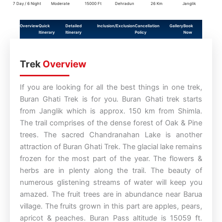
7 Day / 6 Night
Moderate
15000 Ft
Dehradun
26 Km
Janglik
Overview
Quick
Detailed
Inclusion/Exclusion
Cancellation
Gallery
Book
Itinerary
Itinerary
Policy
Now
Trek
Overview
If you are looking for all the best things in one trek,
Buran Ghati Trek is for you. Buran Ghati trek starts
from Janglik which is approx. 150 km from Shimla.
The trail comprises of the dense forest of Oak & Pine
trees. The sacred Chandranahan Lake is another
attraction of Buran Ghati Trek. The glacial lake remains
frozen for the most part of the year. The flowers &
herbs are in plenty along the trail. The beauty of
numerous glistening streams of water will keep you
amazed. The fruit trees are in abundance near Barua
village. The fruits grown in this part are apples, pears,
apricot & peaches. Buran Pass altitude is 15059 ft.