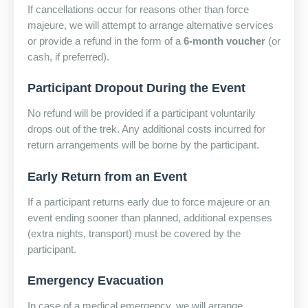
If cancellations occur for reasons other than force
majeure, we will attempt to arrange alternative services
or provide a refund in the form of a
6-month voucher
(or
cash, if preferred).
Participant Dropout During the Event
No refund will be provided if a participant voluntarily
drops out of the trek. Any additional costs incurred for
return arrangements will be borne by the participant.
Early Return from an Event
If a participant returns early due to force majeure or an
event ending sooner than planned, additional expenses
(extra nights, transport) must be covered by the
participant.
Emergency Evacuation
In case of a medical emergency, we will arrange