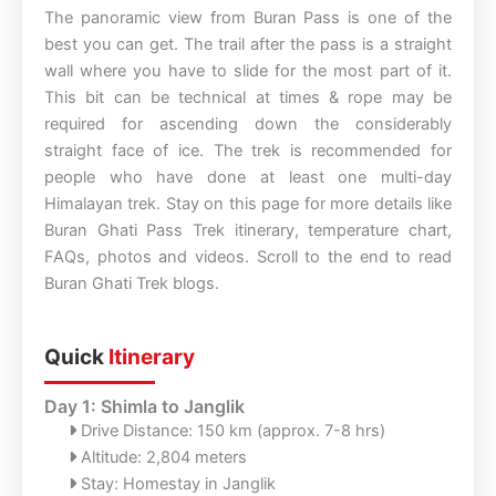
The panoramic view from Buran Pass is one of the
best you can get. The trail after the pass is a straight
wall where you have to slide for the most part of it.
This bit can be technical at times & rope may be
required for ascending down the considerably
straight face of ice. The trek is recommended for
people who have done at least one multi-day
Himalayan trek. Stay on this page for more details like
Buran Ghati Pass Trek itinerary, temperature chart,
FAQs, photos and videos. Scroll to the end to read
Buran Ghati Trek blogs.
Quick
Itinerary
Day 1: Shimla to Janglik
Drive Distance: 150 km (approx. 7-8 hrs)
Altitude: 2,804 meters
Stay: Homestay in Janglik