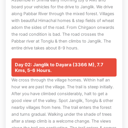
Assemble in Shimla early morning (by 8 AM) and
board your vehicles for the drive to Janglik. We drive
along Pabbar River through the mixed forest. Villages
with beautiful Himachal homes & step fields of wheat
adorn the sides of the road. From Chirgaon onwards
the road condition is bad. The road crosses the
Pabbar river at Tonglu & then climbs to Janglik. The
entire drive takes about 8-9 hours.
Day 02: Janglik to Dayara (3366 M), 7.7
Kms, 5-6 Hours.
We cross through the village homes. Within half an
hour we are past the village. The trail is steep initially.
After you have climbed considerably, halt to get a
good view of the valley. Spot Janglik, Tonglu & other
nearby villages from here. The trail enters the forest
and turns gradual. Walking under the shade of trees
after a steep climb is a welcome change. The views
along the trail are captivating. The trail enters & comes