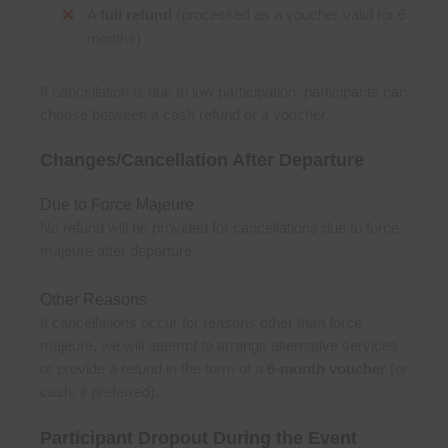
A
full refund
(processed as a voucher valid for 6
months)
If cancellation is due to low participation, participants can
choose between a cash refund or a voucher.
Changes/Cancellation After Departure
Due to Force Majeure
No refund will be provided for cancellations due to force
majeure after departure.
Other Reasons
If cancellations occur for reasons other than force
majeure, we will attempt to arrange alternative services
or provide a refund in the form of a
6-month voucher
(or
cash, if preferred).
Participant Dropout During the Event