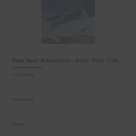
Plan Your Adventure –
Book Your Trek
Your Name
Your Email
Phone