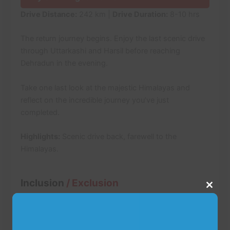
Drive Distance:
242 km |
Drive Duration:
8-10 hrs
The return journey begins. Enjoy the last scenic drive
through Uttarkashi and Harsil before reaching
Dehradun in the evening.
Take one last look at the majestic Himalayas and
reflect on the incredible journey you’ve just
completed.
Highlights:
Scenic drive back, farewell to the
Himalayas.
Inclusion
/ Exclusion
Close
this
modu
Inclusions: