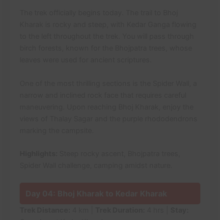
The trek officially begins today. The trail to Bhoj
Kharak is rocky and steep, with Kedar Ganga flowing
to the left throughout the trek. You will pass through
birch forests, known for the Bhojpatra trees, whose
leaves were used for ancient scriptures.
One of the most thrilling sections is the Spider Wall, a
narrow and inclined rock face that requires careful
maneuvering. Upon reaching Bhoj Kharak, enjoy the
views of Thalay Sagar and the purple rhododendrons
marking the campsite.
Highlights:
Steep rocky ascent, Bhojpatra trees,
Spider Wall challenge, camping amidst nature.
Day 04: Bhoj Kharak to Kedar Kharak
Trek Distance:
4 km |
Trek Duration:
4 hrs |
Stay: