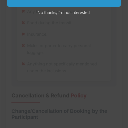
Any kind of personal expenses.
No thanks, I’m not interested.
Food during the transit.
Insurance.
Mules or porter to carry personal
luggage.
Anything not specifically mentioned
under the inclusions.
Cancellation & Refund
Policy
Change/Cancellation of Booking by the
Participant