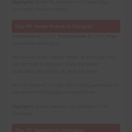
Highlights:
Kedar Tal, reflections of Thalay Sagar,
panoramic Himalayan peaks.
Day 06: Kedar Kharak to Gangotri
Trek Distance:
9 km |
Trek Duration:
6-7 hrs |
Stay:
Guesthouse in Gangotri
Bid farewell to the majestic Kedar Tal and begin your
descent back to Gangotri. Enjoy the scenic
landscapes and forests on your way down.
Once in Gangotri, you can rest at your guesthouse or
take a final stroll through the temple town.
Highlights:
Scenic descent, last glimpses of the
Himalayas.
Day 07: Gangotri to Dehradun