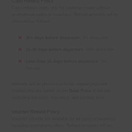
Cash Refund Policy
Cash refunds apply only for bookings made without
promotional codes or vouchers. Refund amounts will be
deducted as follows:
30+ days before departure:
5% deduction
15-30 days before departure:
50% deduction
Less than 15 days before departure:
No
Refund
Refunds will be processed to the original payment
method and are based on the
Base Price
of the trek,
excluding transport, insurance, and portage fees.
Voucher Refund Policy
Voucher refunds are available for all types of bookings,
including promotional offers. Refund amounts will be: