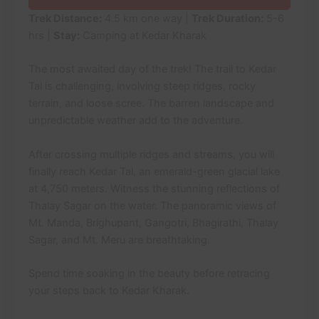
Trek Distance:
4.5 km one way |
Trek Duration:
5-6
hrs |
Stay:
Camping at Kedar Kharak
The most awaited day of the trek! The trail to Kedar
Tal is challenging, involving steep ridges, rocky
terrain, and loose scree. The barren landscape and
unpredictable weather add to the adventure.
After crossing multiple ridges and streams, you will
finally reach Kedar Tal, an emerald-green glacial lake
at 4,750 meters. Witness the stunning reflections of
Thalay Sagar on the water. The panoramic views of
Mt. Manda, Brighupant, Gangotri, Bhagirathi, Thalay
Sagar, and Mt. Meru are breathtaking.
Spend time soaking in the beauty before retracing
your steps back to Kedar Kharak.