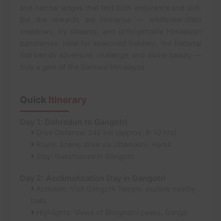
and narrow ledges that test both endurance and skill.
But the rewards are immense — wildflower-filled
meadows, icy streams, and unforgettable Himalayan
panoramas. Ideal for seasoned trekkers, the Kedartal
trail blends adventure, challenge, and divine beauty —
truly a gem of the Garhwal Himalayas.
Quick
Itinerary
Day 1: Dehradun to Gangotri
Drive Distance: 242 km (approx. 8-10 hrs)
Route: Scenic drive via Uttarkashi, Harsil
Stay: Guesthouse in Gangotri
Day 2: Acclimatization Day in Gangotri
Activities: Visit Gangotri Temple, explore nearby
trails
Highlights: Views of Bhagirathi peaks, Ganga