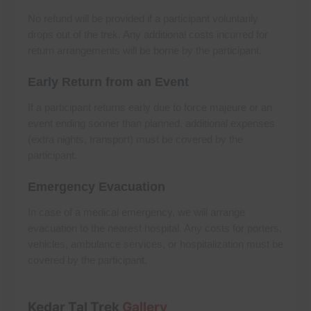
No refund will be provided if a participant voluntarily
drops out of the trek. Any additional costs incurred for
return arrangements will be borne by the participant.
Early Return from an Event
If a participant returns early due to force majeure or an
event ending sooner than planned, additional expenses
(extra nights, transport) must be covered by the
participant.
Emergency Evacuation
In case of a medical emergency, we will arrange
evacuation to the nearest hospital. Any costs for porters,
vehicles, ambulance services, or hospitalization must be
covered by the participant.
Kedar Tal Trek
Gallery