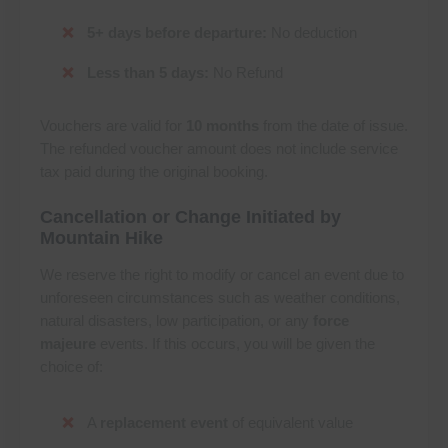
5+ days before departure:
No deduction
Less than 5 days:
No Refund
Vouchers are valid for
10 months
from the date of issue.
The refunded voucher amount does not include service
tax paid during the original booking.
Cancellation or Change Initiated by
Mountain Hike
We reserve the right to modify or cancel an event due to
unforeseen circumstances such as weather conditions,
natural disasters, low participation, or any
force
majeure
events. If this occurs, you will be given the
choice of:
A
replacement event
of equivalent value