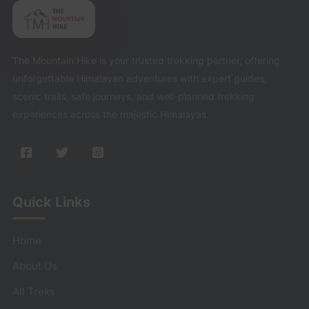
The Mountain Hike is your trusted trekking partner, offering
unforgettable Himalayan adventures with expert guides,
scenic trails, safe journeys, and well-planned trekking
experiences across the majestic Himalayas.
Quick Links
Home
About Us
All Treks