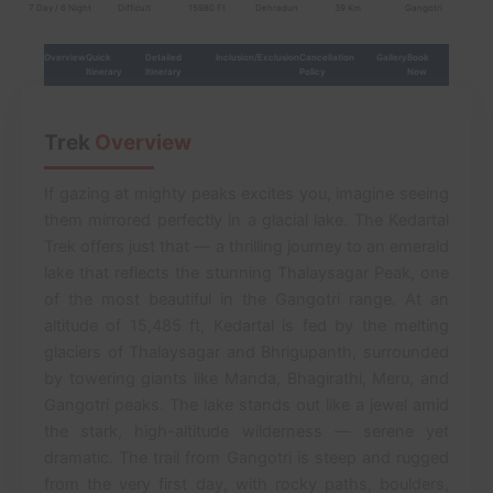
7 Day / 6 Night
Difficult
15980 Ft
Dehradun
39 Km
Gangotri
Overview
Quick
Detailed
Inclusion/Exclusion
Cancellation
Gallery
Book
Itinerary
Itinerary
Policy
Now
Trek
Overview
If gazing at mighty peaks excites you, imagine seeing
them mirrored perfectly in a glacial lake. The Kedartal
Trek offers just that — a thrilling journey to an emerald
lake that reflects the stunning Thalaysagar Peak, one
of the most beautiful in the Gangotri range. At an
altitude of 15,485 ft, Kedartal is fed by the melting
glaciers of Thalaysagar and Bhrigupanth, surrounded
by towering giants like Manda, Bhagirathi, Meru, and
Gangotri peaks. The lake stands out like a jewel amid
the stark, high-altitude wilderness — serene yet
dramatic. The trail from Gangotri is steep and rugged
from the very first day, with rocky paths, boulders,