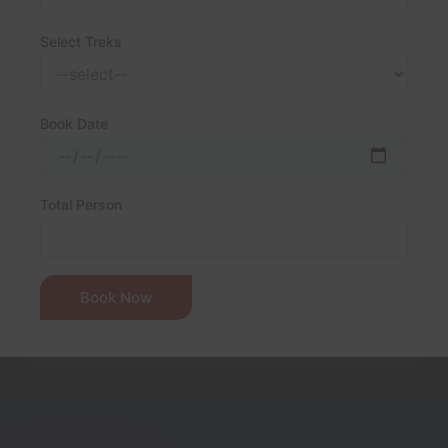
Select Treks
Book Date
Total Person