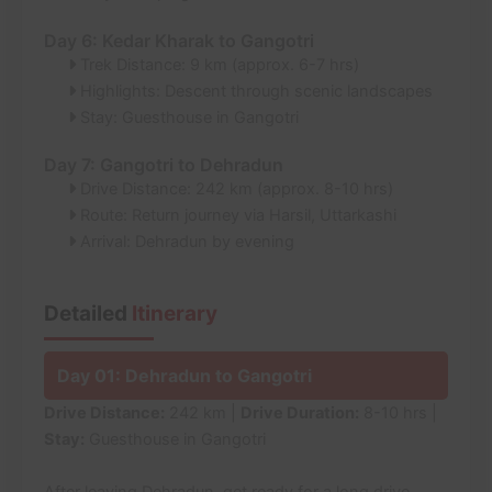
Day 6: Kedar Kharak to Gangotri
Trek Distance: 9 km (approx. 6-7 hrs)
Highlights: Descent through scenic landscapes
Stay: Guesthouse in Gangotri
Day 7: Gangotri to Dehradun
Drive Distance: 242 km (approx. 8-10 hrs)
Route: Return journey via Harsil, Uttarkashi
Arrival: Dehradun by evening
Detailed
Itinerary
Day 01: Dehradun to Gangotri
Drive Distance:
242 km |
Drive Duration:
8-10 hrs |
Stay:
Guesthouse in Gangotri
After leaving Dehradun, get ready for a long drive