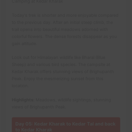
Camping at Kedar Kharak
Today's trek is shorter and more enjoyable compared
to the previous day. After an initial steep climb, the
trail opens into beautiful meadows adorned with
colorful flowers. The dense forests disappear as you
gain altitude.
Look out for Himalayan wildlife like Bharal (Blue
Sheep) and various bird species. The campsite at
Kedar Kharak offers stunning views of Brighupanth
Peak. Enjoy the mesmerizing sunset from this
location.
Highlights:
Meadows, wildlife sightings, stunning
views of Brighupanth Peak.
Day 05: Kedar Kharak to Kedar Tal and back
to Kedar Kharak