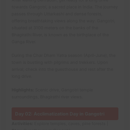
towards Gangotri, a sacred place in India. The journey
passes through Uttarkashi and dense forests,
offering breathtaking views along the way. Gangotri,
situated at 3100 meters on the banks of the
Bhagirathi River, is known as the birthplace of the
Ganga River.
During the Char Dham Yatra season (April-June), the
town is bustling with pilgrims and trekkers. Upon
arrival, check into the guesthouse and rest after the
long drive.
Highlights:
Scenic drive, Gangotri temple
surroundings, Bhagirathi river views.
Day 02: Acclimatization Day in Gangotri
Activities:
Explore temples, caves, pine forests |