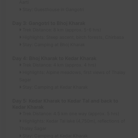
Aarti
Stay: Guesthouse in Gangotri
Day 3: Gangotri to Bhoj Kharak
Trek Distance: 8 km (approx. 5-6 hrs)
Highlights: Steep ascent, birch forests, Chirbasa
Stay: Camping at Bhoj Kharak
Day 4: Bhoj Kharak to Kedar Kharak
Trek Distance: 4 km (approx. 4 hrs)
Highlights: Alpine meadows, first views of Thalay
Sagar
Stay: Camping at Kedar Kharak
Day 5: Kedar Kharak to Kedar Tal and back to
Kedar Kharak
Trek Distance: 4.5 km one way (approx. 5 hrs)
Highlights: Kedar Tal lake (4,750m), reflections of
Thalay Sagar
Stay: Camping at Kedar Kharak