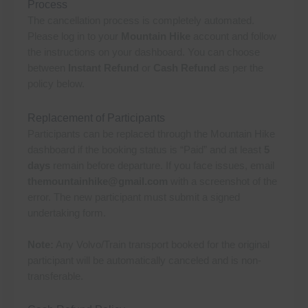
Process
The cancellation process is completely automated.
Please log in to your
Mountain Hike
account and follow
the instructions on your dashboard. You can choose
between
Instant Refund
or
Cash Refund
as per the
policy below.
Replacement of Participants
Participants can be replaced through the Mountain Hike
dashboard if the booking status is “Paid” and at least
5
days
remain before departure. If you face issues, email
themountainhike@gmail.com
with a screenshot of the
error. The new participant must submit a signed
undertaking form.
Note:
Any Volvo/Train transport booked for the original
participant will be automatically canceled and is non-
transferable.