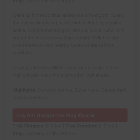
Stay:
Guesthouse in Gangotri
Wake up in the spiritual ambiance of Gangotri. Spend
the day acclimatizing to the high altitude by staying
active. Explore the Gangotri temple, Surya Kund, and
attend the mesmerizing Ganga Aarti. Walk through
pine forests or visit nearby caves where sadhus
meditate.
Staying outdoors will help your body adjust to the
high altitude, ensuring a smoother trek ahead.
Highlights:
Gangotri temple, Surya Kund, Ganga Aarti,
local exploration.
Day 03: Gangotri to Bhoj Kharak
Trek Distance:
8-9 km |
Trek Duration:
5-6 hrs |
Stay:
Camping at Bhoj Kharak