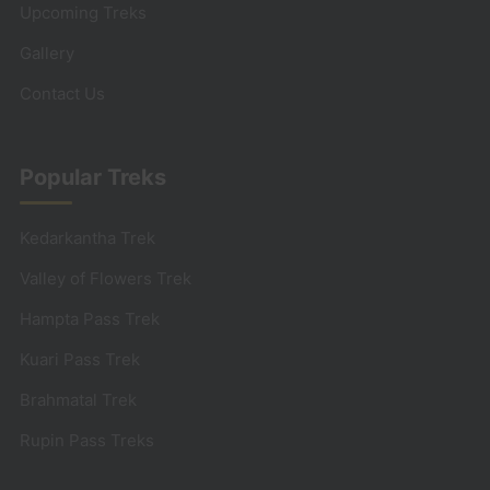
Upcoming Treks
Gallery
Contact Us
Popular Treks
Kedarkantha Trek
Valley of Flowers Trek
Hampta Pass Trek
Kuari Pass Trek
Brahmatal Trek
Rupin Pass Treks