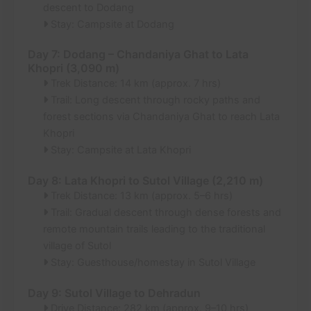
descent to Dodang
Stay: Campsite at Dodang
Day 7: Dodang – Chandaniya Ghat to Lata
Khopri (3,090 m)
Trek Distance: 14 km (approx. 7 hrs)
Trail: Long descent through rocky paths and
forest sections via Chandaniya Ghat to reach Lata
Khopri
Stay: Campsite at Lata Khopri
Day 8: Lata Khopri to Sutol Village (2,210 m)
Trek Distance: 13 km (approx. 5–6 hrs)
Trail: Gradual descent through dense forests and
remote mountain trails leading to the traditional
village of Sutol
Stay: Guesthouse/homestay in Sutol Village
Day 9: Sutol Village to Dehradun
Drive Distance: 282 km (approx. 9–10 hrs)