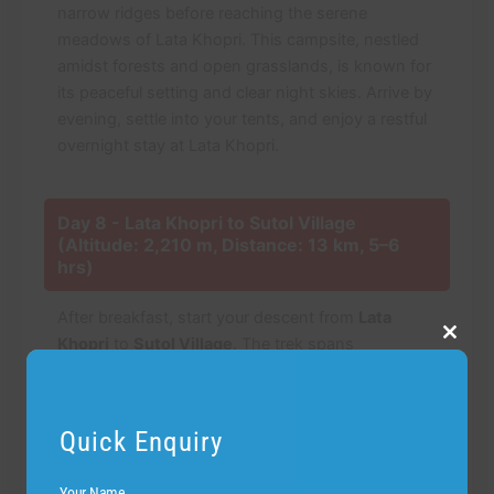
narrow ridges before reaching the serene
meadows of Lata Khopri. This campsite, nestled
amidst forests and open grasslands, is known for
its peaceful setting and clear night skies. Arrive by
evening, settle into your tents, and enjoy a restful
overnight stay at Lata Khopri.
Day 8 - Lata Khopri to Sutol Village
(Altitude: 2,210 m, Distance: 13 km, 5–6
hrs)
After breakfast, start your descent from
Lata
Khopri
to
Sutol Village
. The trek spans
Close
this
approximately 13 km and takes 5–6 hours,
modu
passing through dense forests, terraced fields,
and small streams. The gradual descent allows for
Quick Enquiry
a comfortable pace while soaking in the lush
greenery, sounds of nature, and panoramic valley
Your Name