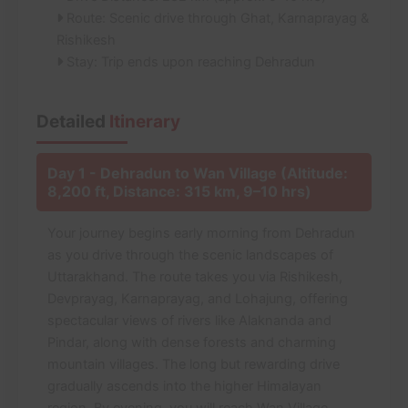
Route: Scenic drive through Ghat, Karnaprayag &
Rishikesh
Stay: Trip ends upon reaching Dehradun
Detailed
Itinerary
Day 1 - Dehradun to Wan Village (Altitude:
8,200 ft, Distance: 315 km, 9–10 hrs)
Your journey begins early morning from Dehradun
as you drive through the scenic landscapes of
Uttarakhand. The route takes you via Rishikesh,
Devprayag, Karnaprayag, and Lohajung, offering
spectacular views of rivers like Alaknanda and
Pindar, along with dense forests and charming
mountain villages. The long but rewarding drive
gradually ascends into the higher Himalayan