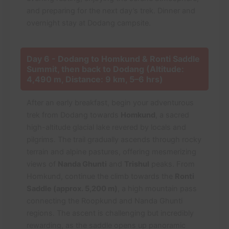
and preparing for the next day’s trek. Dinner and
overnight stay at Dodang campsite.
Day 6 - Dodang to Homkund & Ronti Saddle
Summit, then back to Dodang (Altitude:
4,490 m, Distance: 9 km, 5–6 hrs)
After an early breakfast, begin your adventurous
trek from Dodang towards
Homkund
, a sacred
high-altitude glacial lake revered by locals and
pilgrims. The trail gradually ascends through rocky
terrain and alpine pastures, offering mesmerizing
views of
Nanda Ghunti
and
Trishul
peaks. From
Homkund, continue the climb towards the
Ronti
Saddle (approx. 5,200 m)
, a high mountain pass
connecting the Roopkund and Nanda Ghunti
regions. The ascent is challenging but incredibly
rewarding, as the saddle opens up panoramic