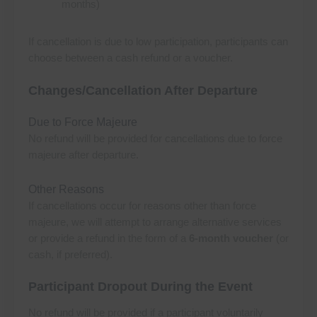
months)
If cancellation is due to low participation, participants can
choose between a cash refund or a voucher.
Changes/Cancellation After Departure
Due to Force Majeure
No refund will be provided for cancellations due to force
majeure after departure.
Other Reasons
If cancellations occur for reasons other than force
majeure, we will attempt to arrange alternative services
or provide a refund in the form of a
6-month voucher
(or
cash, if preferred).
Participant Dropout During the Event
No refund will be provided if a participant voluntarily