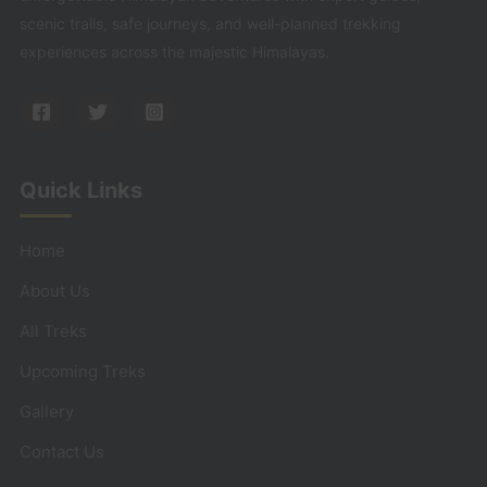
scenic trails, safe journeys, and well-planned trekking
experiences across the majestic Himalayas.
Quick Links
Home
About Us
All Treks
Upcoming Treks
Gallery
Contact Us