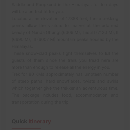
Saddle and Roopkund in the Himalayas for ten days
will be a perfect ﬁt for you.
Located at an elevation of 17388 feet, these trekking
points allow the visitors to marvel at the adorned
beauty of Nanda Ghungti(6309 M), Trisul I (7120 M), II
(6690 M), III (6007 M) mountain peaks housed by the
Himalayas.
These snow-clad peaks ﬁght themselves to lull the
guests of them since the trails you tread here are
more than enough to release all the energy in you.
Trek for 80 KMs approximately has umpteen number
of steep paths, hard snowﬂakes, twists and swirls
which together give the trekker an adventurous time.
The package includes food, accommodation and
transportation during the trip.
Quick
Itinerary