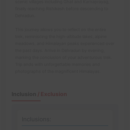
scenic villages including Ghat and Karnaprayag,
finally reaching Rishikesh before descending to
Dehradun.
This journey allows you to reflect on the entire
trek, reminiscing the high-altitude lakes, alpine
meadows, and Himalayan peaks experienced over
the past days. Arrive in Dehradun by evening,
marking the conclusion of your adventurous trek.
Trip ends with unforgettable memories and
photographs of the magnificent Himalayas.
Inclusion
/ Exclusion
Inclusions: