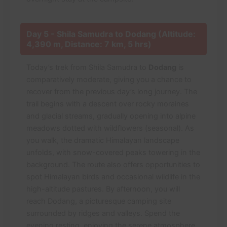
Day 5 - Shila Samudra to Dodang (Altitude:
4,390 m, Distance: 7 km, 5 hrs)
Today’s trek from Shila Samudra to
Dodang
is
comparatively moderate, giving you a chance to
recover from the previous day’s long journey. The
trail begins with a descent over rocky moraines
and glacial streams, gradually opening into alpine
meadows dotted with wildflowers (seasonal). As
you walk, the dramatic Himalayan landscape
unfolds, with snow-covered peaks towering in the
background. The route also offers opportunities to
spot Himalayan birds and occasional wildlife in the
high-altitude pastures. By afternoon, you will
reach Dodang, a picturesque camping site
surrounded by ridges and valleys. Spend the
evening resting, enjoying the serene atmosphere,