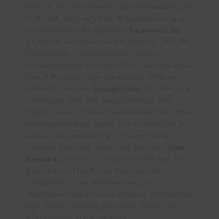
Today is the most adventurous and rewarding part
of the trek. Start early from Bhagwabasa as you
ascend towards the legendary
Roopkund Lake
(15,800 ft), also known as the “Mystery Lake” for
the hundreds of ancient human skeletons
scattered around its shores. After spending some
time at this iconic high-altitude lake, continue
further to cross the
Junargali Pass
(16,000+ ft), a
challenging climb that rewards trekkers with
majestic views of Trishul, Nanda Ghunti, and other
towering Himalayan peaks. The descent from the
pass is steep and leads you through glacial
stretches and rocky terrain until you reach
Shila
Samudra
, a stunning campsite located near the
glacial basin of the Nanda Ghunti massif.
Surrounded by raw wilderness and icy
landscapes, Shila Samudra offers an unforgettable
high-altitude camping experience. Dinner and
overnight stay at the campsite.