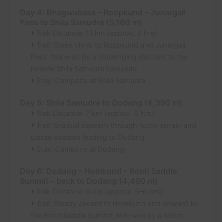
Day 4: Bhagwabasa – Roopkund – Junargali
Pass to Shila Samudra (5,160 m)
Trek Distance: 11 km (approx. 9 hrs)
Trail: Steep climb to Roopkund and Junargali
Pass, followed by a challenging descent to the
remote Shila Samudra campsite
Stay: Campsite at Shila Samudra
Day 5: Shila Samudra to Dodang (4,390 m)
Trek Distance: 7 km (approx. 5 hrs)
Trail: Gradual descent through rocky terrain and
glacial streams leading to Dodang
Stay: Campsite at Dodang
Day 6: Dodang – Homkund – Ronti Saddle
Summit – back to Dodang (4,490 m)
Trek Distance: 9 km (approx. 5–6 hrs)
Trail: Steady ascent to Homkund and onward to
the Ronti Saddle summit, followed by a return