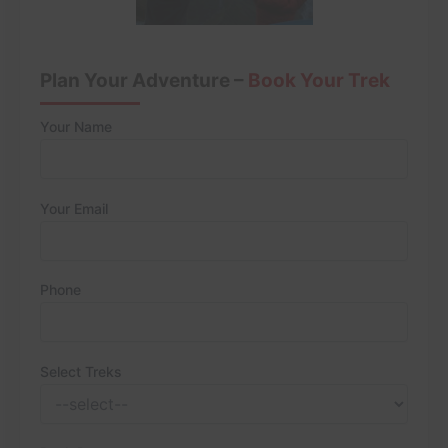
Plan Your Adventure –
Book Your Trek
Your Name
Your Email
Phone
Select Treks