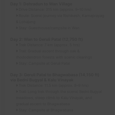
Day 1: Dehradun to Wan Village
Drive Distance: 315 km (approx. 9–10 hrs)
Route: Scenic journey via Rishikesh, Karnaprayag
& Lohajung
Stay: Guesthouse/campsite in Wan
Day 2: Wan to Geruli Patal (12,750 ft)
Trek Distance: 7 km (approx. 5 hrs)
Trail: Gradual ascent through oak &
rhododendron forests with scenic clearings
Stay: Campsite at Geruli Patal
Day 3: Geruli Patal to Bhagwabasa (14,150 ft)
via Bedni Bugyal & Kalu Vinayak
Trek Distance: 11.5 km (approx. 8–9 hrs)
Trail: Long trek through the scenic Bedni Bugyal
meadows, steep climb to Kalu Vinayak, and
gradual ascent to Bhagwabasa
Stay: Campsite at Bhagwabasa