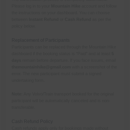
Please log in to your
Mountain Hike
account and follow
the instructions on your dashboard. You can choose
between
Instant Refund
or
Cash Refund
as per the
policy below.
Replacement of Participants
Participants can be replaced through the Mountain Hike
dashboard if the booking status is “Paid” and at least
5
days
remain before departure. If you face issues, email
themountainhike@gmail.com
with a screenshot of the
error. The new participant must submit a signed
undertaking form.
Note:
Any Volvo/Train transport booked for the original
participant will be automatically canceled and is non-
transferable.
Cash Refund Policy
Cash refunds apply only for bookings made without