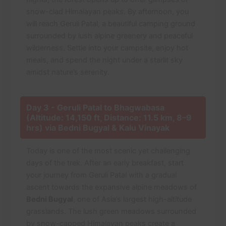
snow-clad Himalayan peaks. By afternoon, you
will reach Geruli Patal, a beautiful camping ground
surrounded by lush alpine greenery and peaceful
wilderness. Settle into your campsite, enjoy hot
meals, and spend the night under a starlit sky
amidst nature’s serenity.
Day 3 - Geruli Patal to Bhagwabasa
(Altitude: 14,150 ft, Distance: 11.5 km, 8–9
hrs) via Bedni Bugyal & Kalu Vinayak
Today is one of the most scenic yet challenging
days of the trek. After an early breakfast, start
your journey from Geruli Patal with a gradual
ascent towards the expansive alpine meadows of
Bedni Bugyal
, one of Asia’s largest high-altitude
grasslands. The lush green meadows surrounded
by snow-capped Himalayan peaks create a