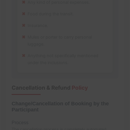
Any kind of personal expenses.
Food during the transit.
Insurance.
Mules or porter to carry personal
luggage.
Anything not specifically mentioned
under the inclusions.
Cancellation & Refund
Policy
Change/Cancellation of Booking by the
Participant
Process
The cancellation process is completely automated.