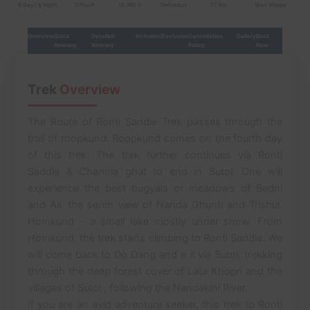
9 Day / 8 Night
Difficult
18,380 ft.
Dehradun
77 Km
Wan Village
Overview
Quick
Detailed
Inclusion/Exclusion
Cancellation
Gallery
Book
Itinerary
Itinerary
Policy
Now
Trek
Overview
The Route of Ronti Saddle Trek passes through the
trail of roopkund. Roopkund comes on the fourth day
of this trek. The trek further continues via Ronti
Saddle & Channia ghat to end in Sutol. One will
experience the best bugyals or meadows of Bedni
and Ali. the seren view of Nanda Ghunti and Trishul.
Homkund - a small lake mostly under snow. From
Homkund, the trek starts climbing to Ronti Saddle. We
will come back to Do Dang and e it via Sutol, trekking
through the deep forest cover of Lata Khopri and the
villages of Sutol , following the Nandakini River.
If you are an avid adventure seeker, this trek to Ronti