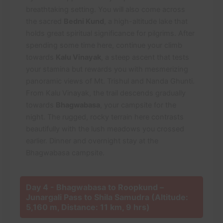
breathtaking setting. You will also come across
the sacred
Bedni Kund
, a high-altitude lake that
holds great spiritual significance for pilgrims. After
spending some time here, continue your climb
towards
Kalu Vinayak
, a steep ascent that tests
your stamina but rewards you with mesmerizing
panoramic views of Mt. Trishul and Nanda Ghunti.
From Kalu Vinayak, the trail descends gradually
towards
Bhagwabasa
, your campsite for the
night. The rugged, rocky terrain here contrasts
beautifully with the lush meadows you crossed
earlier. Dinner and overnight stay at the
Bhagwabasa campsite.
Day 4 - Bhagwabasa to Roopkund –
Junargali Pass to Shila Samudra (Altitude:
5,160 m, Distance: 11 km, 9 hrs)