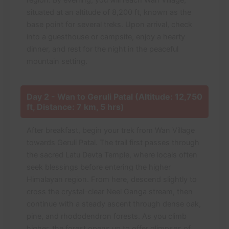
region. By evening, you will reach Wan Village,
situated at an altitude of 8,200 ft, known as the
base point for several treks. Upon arrival, check
into a guesthouse or campsite, enjoy a hearty
dinner, and rest for the night in the peaceful
mountain setting.
Day 2 - Wan to Geruli Patal (Altitude: 12,750
ft, Distance: 7 km, 5 hrs)
After breakfast, begin your trek from Wan Village
towards Geruli Patal. The trail first passes through
the sacred Latu Devta Temple, where locals often
seek blessings before entering the higher
Himalayan region. From here, descend slightly to
cross the crystal-clear Neel Ganga stream, then
continue with a steady ascent through dense oak,
pine, and rhododendron forests. As you climb
higher, the forest opens up to offer glimpses of