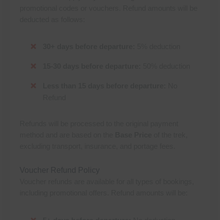
promotional codes or vouchers. Refund amounts will be
deducted as follows:
30+ days before departure:
5% deduction
15-30 days before departure:
50% deduction
Less than 15 days before departure:
No
Refund
Refunds will be processed to the original payment
method and are based on the
Base Price
of the trek,
excluding transport, insurance, and portage fees.
Voucher Refund Policy
Voucher refunds are available for all types of bookings,
including promotional offers. Refund amounts will be: