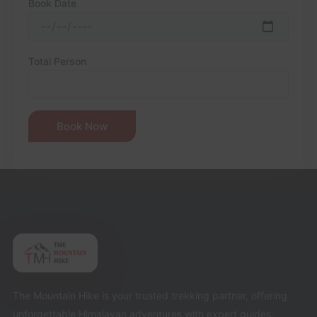
Book Date
Total Person
The Mountain Hike is your trusted trekking partner, offering
unforgettable Himalayan adventures with expert guides,