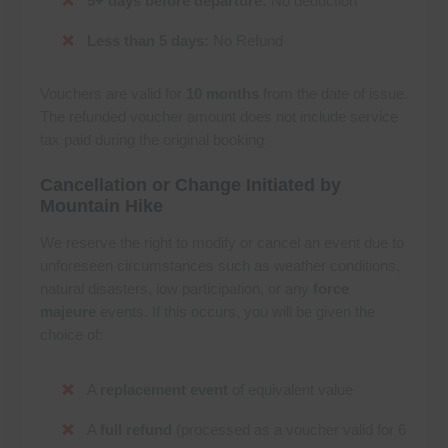
5+ days before departure:
No deduction
Less than 5 days:
No Refund
Vouchers are valid for
10 months
from the date of issue.
The refunded voucher amount does not include service
tax paid during the original booking.
Cancellation or Change Initiated by
Mountain Hike
We reserve the right to modify or cancel an event due to
unforeseen circumstances such as weather conditions,
natural disasters, low participation, or any
force
majeure
events. If this occurs, you will be given the
choice of:
A
replacement event
of equivalent value
A
full refund
(processed as a voucher valid for 6