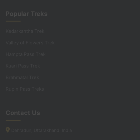
Popular Treks
Kedarkantha Trek
Valley of Flowers Trek
Hampta Pass Trek
Kuari Pass Trek
Brahmatal Trek
Rupin Pass Treks
Contact Us
Dehradun, Uttarakhand, India