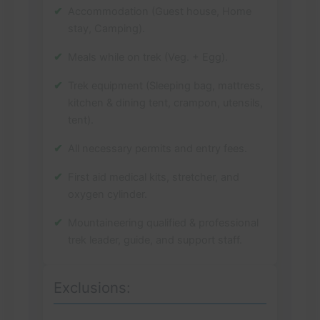
Accommodation (Guest house, Home
stay, Camping).
Meals while on trek (Veg. + Egg).
Trek equipment (Sleeping bag, mattress,
kitchen & dining tent, crampon, utensils,
tent).
All necessary permits and entry fees.
First aid medical kits, stretcher, and
oxygen cylinder.
Mountaineering qualified & professional
trek leader, guide, and support staff.
Exclusions: