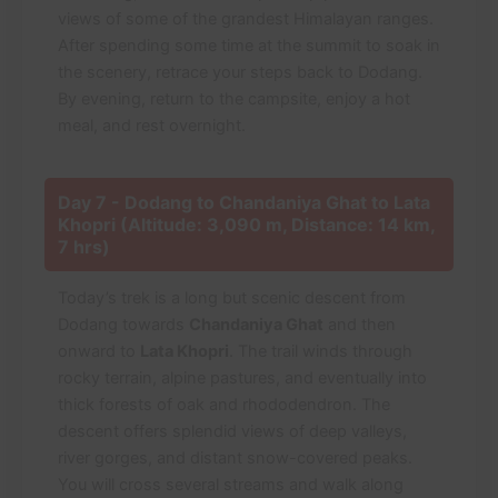
views of some of the grandest Himalayan ranges.
After spending some time at the summit to soak in
the scenery, retrace your steps back to Dodang.
By evening, return to the campsite, enjoy a hot
meal, and rest overnight.
Day 7 - Dodang to Chandaniya Ghat to Lata
Khopri (Altitude: 3,090 m, Distance: 14 km,
7 hrs)
Today’s trek is a long but scenic descent from
Dodang towards
Chandaniya Ghat
and then
onward to
Lata Khopri
. The trail winds through
rocky terrain, alpine pastures, and eventually into
thick forests of oak and rhododendron. The
descent offers splendid views of deep valleys,
river gorges, and distant snow-covered peaks.
You will cross several streams and walk along