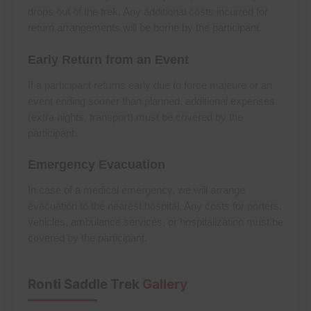
drops out of the trek. Any additional costs incurred for
return arrangements will be borne by the participant.
Early Return from an Event
If a participant returns early due to force majeure or an
event ending sooner than planned, additional expenses
(extra nights, transport) must be covered by the
participant.
Emergency Evacuation
In case of a medical emergency, we will arrange
evacuation to the nearest hospital. Any costs for porters,
vehicles, ambulance services, or hospitalization must be
covered by the participant.
Ronti Saddle Trek
Gallery