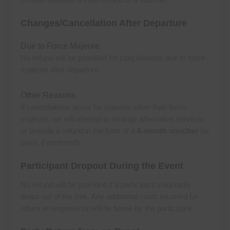
Changes/Cancellation After Departure
Due to Force Majeure
No refund will be provided for cancellations due to force
majeure after departure.
Other Reasons
If cancellations occur for reasons other than force
majeure, we will attempt to arrange alternative services
or provide a refund in the form of a
6-month voucher
(or
cash, if preferred).
Participant Dropout During the Event
No refund will be provided if a participant voluntarily
drops out of the trek. Any additional costs incurred for
return arrangements will be borne by the participant.