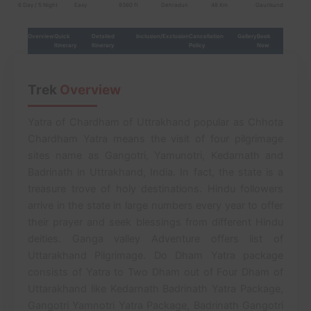
6 Day / 5 Night
Easy
9360 ft
Dehradun
48 Km
Gaurikund
Overview
Quick
Detailed
Inclusion/Exclusion
Cancellation
Gallery
Book
Itinerary
Itinerary
Policy
Now
Trek
Overview
Yatra of Chardham of Uttrakhand popular as Chhota
Chardham Yatra means the visit of four pilgrimage
sites name as Gangotri, Yamunotri, Kedarnath and
Badrinath in Uttrakhand, India. In fact, the state is a
treasure trove of holy destinations. Hindu followers
arrive in the state in large numbers every year to offer
their prayer and seek blessings from different Hindu
deities. Ganga valley Adventure offers list of
Uttarakhand Pilgrimage. Do Dham Yatra package
consists of Yatra to Two Dham out of Four Dham of
Uttarakhand like Kedarnath Badrinath Yatra Package,
Gangotri Yamnotri Yatra Package, Badrinath Gangotri