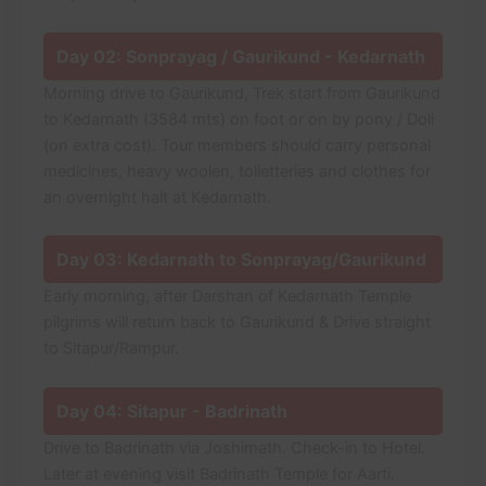
Day 02: Sonprayag / Gaurikund - Kedarnath
Morning drive to Gaurikund, Trek start from Gaurikund
to Kedarnath (3584 mts) on foot or on by pony / Doli
(on extra cost). Tour members should carry personal
medicines, heavy woolen, tolietteries and clothes for
an overnight halt at Kedarnath.
Day 03: Kedarnath to Sonprayag/Gaurikund
Early morning, after Darshan of Kedarnath Temple
pilgrims will return back to Gaurikund & Drive straight
to Sitapur/Rampur.
Day 04: Sitapur - Badrinath
Drive to Badrinath via Joshimath. Check-in to Hotel.
Later at evening visit Badrinath Temple for Aarti.