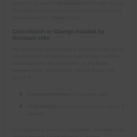
Vouchers are valid for
10 months
from the date of issue.
The refunded voucher amount does not include service
tax paid during the original booking.
Cancellation or Change Initiated by
Mountain Hike
We reserve the right to modify or cancel an event due to
unforeseen circumstances such as weather conditions,
natural disasters, low participation, or any
force
majeure
events. If this occurs, you will be given the
choice of:
A
replacement event
of equivalent value
A
full refund
(processed as a voucher valid for 6
months)
If cancellation is due to low participation, participants can
choose between a cash refund or a voucher.