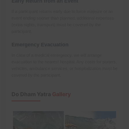
Early Return from an Event
If a participant returns early due to force majeure or an
event ending sooner than planned, additional expenses
(extra nights, transport) must be covered by the
participant.
Emergency Evacuation
In case of a medical emergency, we will arrange
evacuation to the nearest hospital. Any costs for porters,
vehicles, ambulance services, or hospitalization must be
covered by the participant.
Do Dham Yatra
Gallery