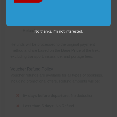
30+ days before departure:
5% deduction
15-30 days before departure:
50% deduction
Less than 15 days before departure:
No
Refund
No thanks, I’m not interested.
Refunds will be processed to the original payment
method and are based on the
Base Price
of the trek,
excluding transport, insurance, and portage fees.
Voucher Refund Policy
Voucher refunds are available for all types of bookings,
including promotional offers. Refund amounts will be:
5+ days before departure:
No deduction
Less than 5 days:
No Refund