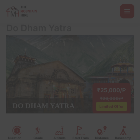
Skip
to
content
Do Dham Yatra
₹25,000/P
₹26,000/P
DO DHAM YATRA
Limited Offer
Duration
Grade
Altitude
Start From
Distance
Basecamp