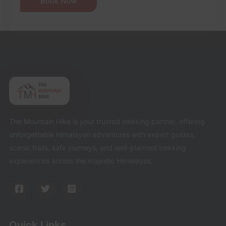
The Mountain Hike is your trusted trekking partner, offering
unforgettable Himalayan adventures with expert guides,
scenic trails, safe journeys, and well-planned trekking
experiences across the majestic Himalayas.
Quick Links