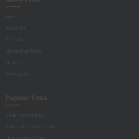
Home
About Us
All Treks
Upcoming Treks
Gallery
Contact Us
Popular Treks
Kedarkantha Trek
Valley of Flowers Trek
Hampta Pass Trek