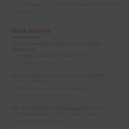
Yatra Package and Badrinath Hemkund Sahib Yatra
Package etc.
Quick
Itinerary
Day 1: Dehradun to Sitapur / Sonprayag /
Gaurikund
Distance: 230 km | Duration: 8-9 hrs
Altitude: 1,950 m / 6,398 ft
Day 2: Sonprayag / Gaurikund - Kedarnath
Drive Distance: 5 km
Trek Distance: 16 km | Duration: 6-7 hrs
Altitude: 3,583 m / 11,755 ft
Day 3: Kedarnath to Sonprayag/Gaurikund
Trek Distance: 16 km | Duration: 5-6 hrs
Drive Distance: 5 km