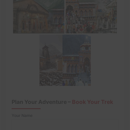
Plan Your Adventure –
Book Your Trek
Your Name