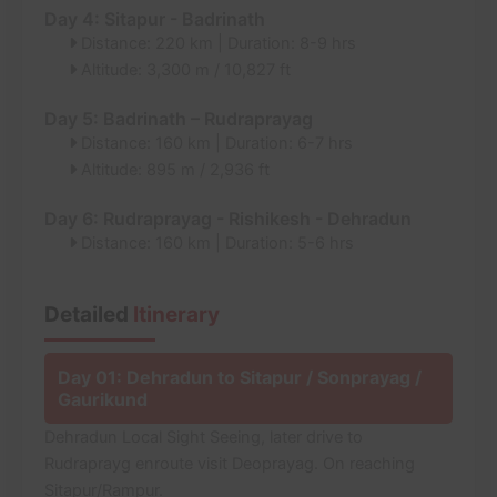
Day 4: Sitapur - Badrinath
Distance: 220 km | Duration: 8-9 hrs
Altitude: 3,300 m / 10,827 ft
Day 5: Badrinath – Rudraprayag
Distance: 160 km | Duration: 6-7 hrs
Altitude: 895 m / 2,936 ft
Day 6: Rudraprayag - Rishikesh - Dehradun
Distance: 160 km | Duration: 5-6 hrs
Detailed
Itinerary
Day 01: Dehradun to Sitapur / Sonprayag /
Gaurikund
Dehradun Local Sight Seeing, later drive to
Rudraprayg enroute visit Deoprayag. On reaching
Sitapur/Rampur.