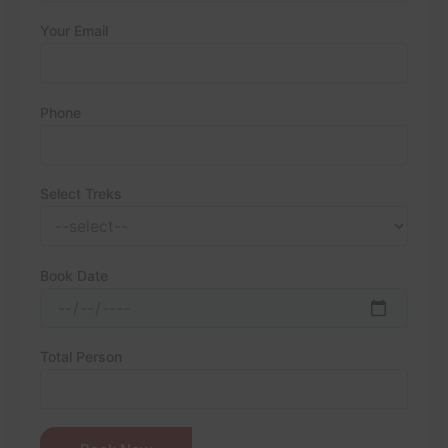
Your Email
Phone
Select Treks
Book Date
Total Person