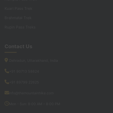
Kuari Pass Trek
Brahmatal Trek
Rupin Pass Treks
Contact Us
Dehradun, Uttarakhand, India
+91 90713 58624
+91 89799 22625
info@themountainhike.com
Mon - Sun: 8:00 AM – 8:00 PM