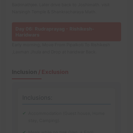
Badrinathjee. Later drive back to Joshimath. visit
Narsingh Temple & Shankracharaya Math.
Day 06: Rudraprayag - Rishikesh-
Haridwars
Early morning, Move From Pipalkoti To Rishikesh
,Laxman Jhula and Drop at haridwar Back.
Inclusion
/ Exclusion
Inclusions:
Accommodation (Guest house, Home
stay, Camping).
Meals while on trek (Veg. + Egg).