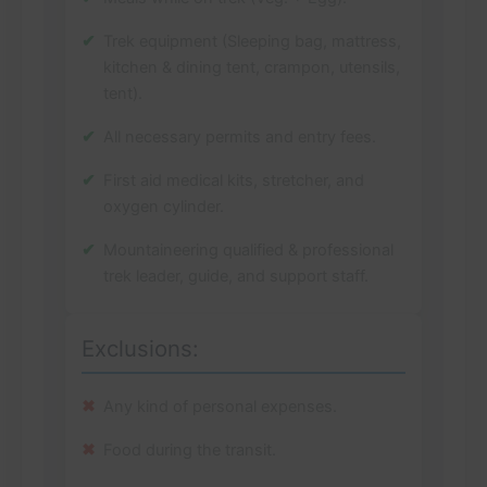
Trek equipment (Sleeping bag, mattress,
kitchen & dining tent, crampon, utensils,
tent).
All necessary permits and entry fees.
First aid medical kits, stretcher, and
oxygen cylinder.
Mountaineering qualified & professional
trek leader, guide, and support staff.
Exclusions:
Any kind of personal expenses.
Food during the transit.