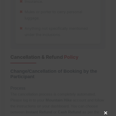
Insurance.
Mules or porter to carry personal
luggage.
Anything not specifically mentioned
under the inclusions.
Cancellation & Refund
Policy
Change/Cancellation of Booking by the
Participant
Process
The cancellation process is completely automated.
Please log in to your
Mountain Hike
account and follow
the instructions on your dashboard. You can choose
between
Instant Refund
or
Cash Refund
as per the