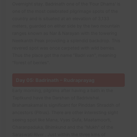
Overnight stay. Badrinath one of the 'Four Dhams' is
one of the most celebrated pilgrimage spots of the
country and is situated at an elevation of 3,133
meters, guarded on either side by the two mountain
ranges known as Nar & Narayan with the towering
Neelkanth Peak providing a splendid backdrop. This
revered spot was once carpeted with wild berries.
Thus the place got the name "Badri van", meaning
"forest of berries".
Day 05: Badrinath – Rudraprayag
Early morning, pilgrims after having a bath in the
Taptkund have the Darshan of Badrivishal.
Brahamakamal is significant for Pinddan Shraddh of
ancestors (Pitrus). There are other interesting sight
seeing spot like Mana, Vyas Gufa, Maatamoorti,
Charanpaduka, Bhimkund and the "Mukh" of the
Saraswati River . Just within the three kms of